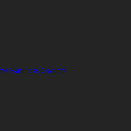
 New Business Owners