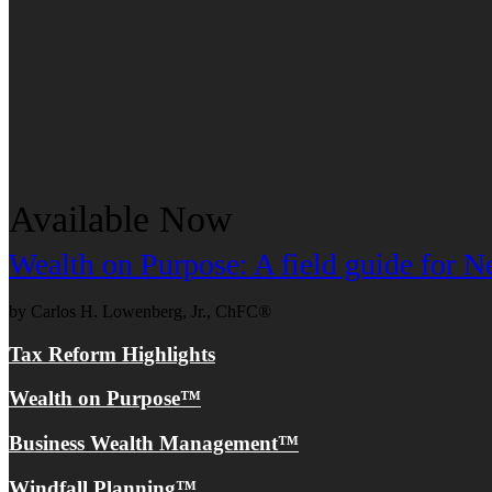
Available Now
Wealth on Purpose: A field guide for
by Carlos H. Lowenberg, Jr., ChFC®
Tax Reform Highlights
Wealth on Purpose™
Business Wealth Management™
Windfall Planning™