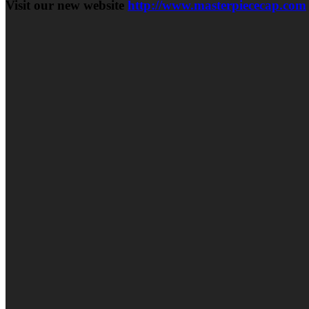
Visit our new website
http://www.masterpiececap.com