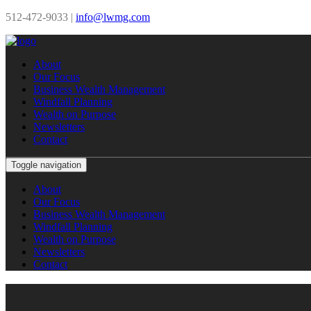
512-472-9033 |
info@lwmg.com
About
Our Focus
Business Wealth Management
Windfall Planning
Wealth on Purpose
Newsletters
Contact
Toggle navigation
About
Our Focus
Business Wealth Management
Windfall Planning
Wealth on Purpose
Newsletters
Contact